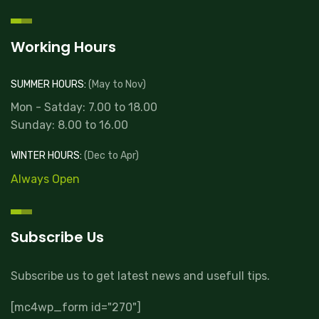
Working Hours
SUMMER HOURS:
(May to Nov)
Mon - Satday: 7.00 to 18.00
Sunday: 8.00 to 16.00
WINTER HOURS:
(Dec to Apr)
Always Open
Subscribe Us
Subscribe us to get latest news and usefull tips.
[mc4wp_form id="270"]