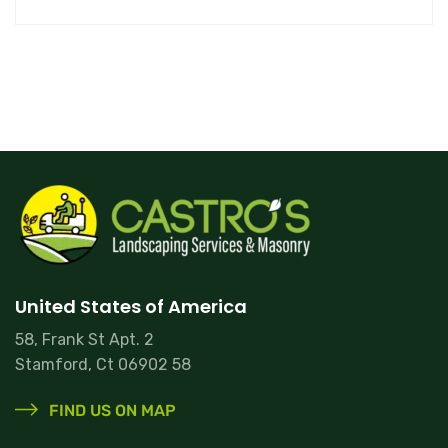
United States of America
58, Frank St Apt. 2
Stamford, Ct 06902 58
FIND US ON MAP