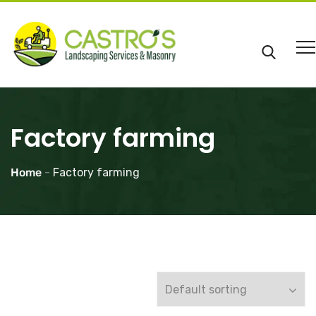
Factory farming
Home
-
Factory farming