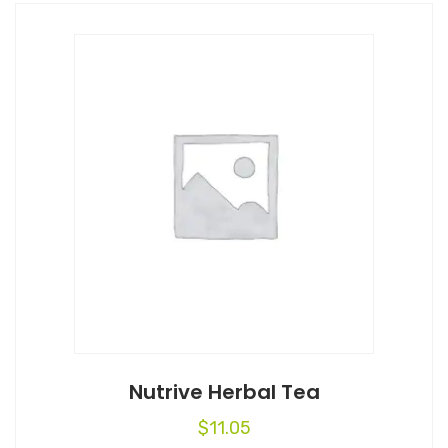
Nutrive Herbal Tea
$
11.05