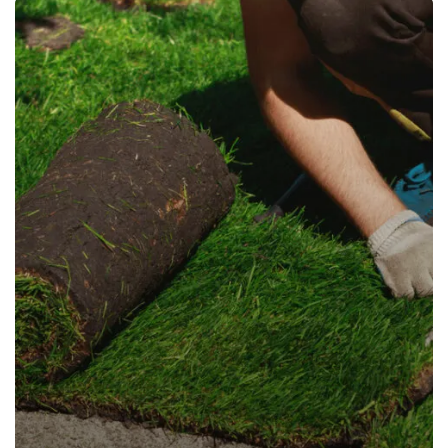
Design and Masonry
Planting
Read more