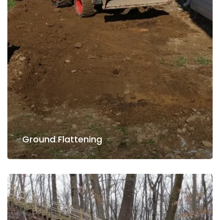
Read more
Ground Flattening
Ground Flattening
Lawn Care