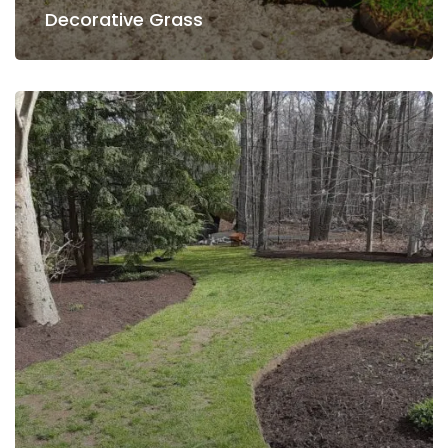
Decorative Grass
Decorative Grass
Snow Removing