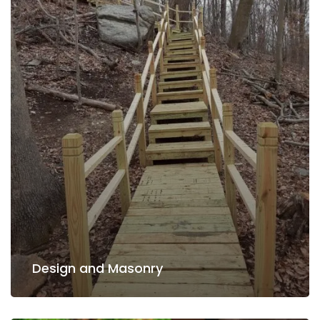
Read more
Design and Masonry