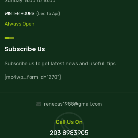
Sunday: 8.00 to 16.00
WINTER HOURS:
(Dec to Apr)
Always Open
Subscribe Us
Subscribe us to get latest news and usefull tips.
[mc4wp_form id="270"]
renecas1988@gmail.com
Call Us On
203 8983905