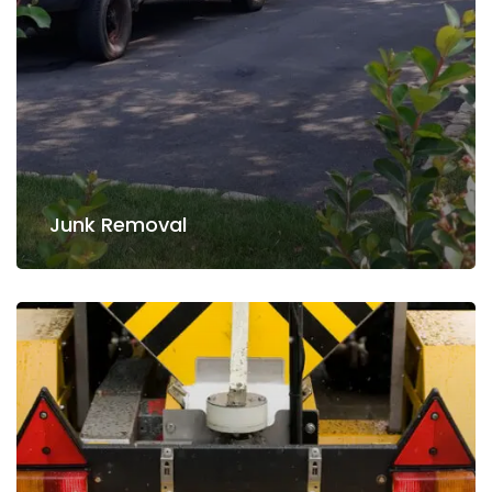
Read more
Junk Removal
Junk Removal
Snow Removing