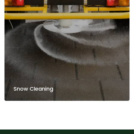
Read more
Snow Cleaning
Snow Cleaning
Planting