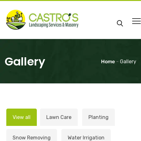
Gallery
Home
-
Gallery
View all
Lawn Care
Planting
Snow Removing
Water Irrigation