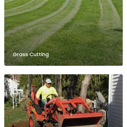
Read more
Grass Cutting
Grass Cutting
Lawn Care