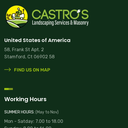
United States of America
58, Frank St Apt. 2
Stamford, Ct 06902 58
FIND US ON MAP
Working Hours
Read more
SUMMER HOURS:
(May to Nov)
Mon - Satday: 7.00 to 18.00