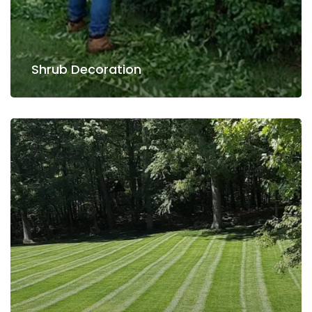
Shrub Decoration
Shrub Decoration
Lawn Care