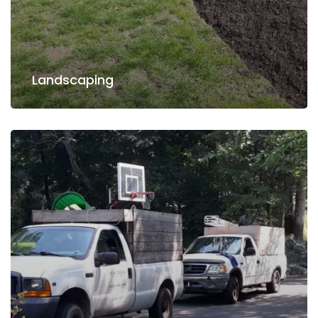
Read more
Landscaping
Landscaping
Water Irrigation