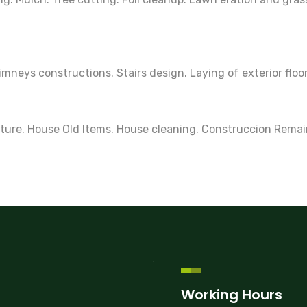
neys constructions. Stairs design. Laying of exterior floo
ture. House Old Items. House cleaning. Construccion Remai
Working Hours