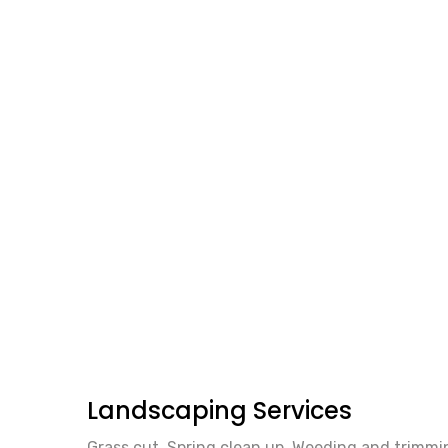
Landscaping Services
Grass cut. Spring clean up. Weeding and trimmin