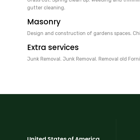
gutter cleaning.
Masonry
Design and construction of gardens spaces. Chim
Extra services
Junk Removal. Junk Removal. Removal old Forni
United States of America