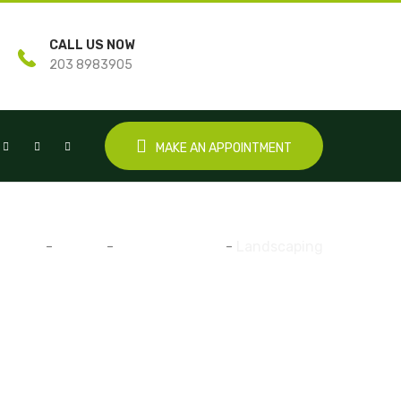
CALL US NOW
203 8983905
MAKE AN APPOINTMENT
Home
-
Gallery
-
Water Irrigation
-
Landscaping