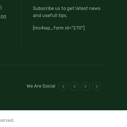
)
Subscribe us to get latest news
and usefull tips.
.00
[mc4wp_form id="270"]
We Are Social
eserved.