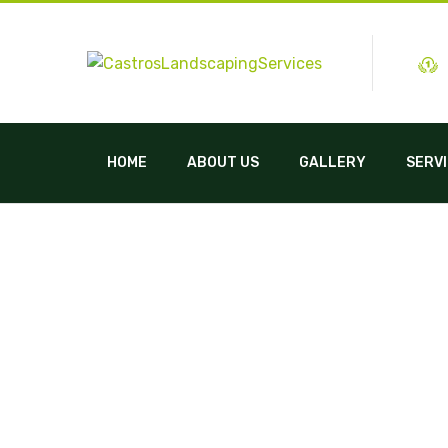
HOME
ABOUT US
GALLERY
SERV
Landscaping