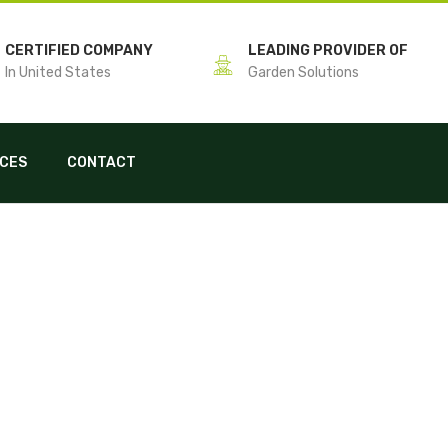
CERTIFIED COMPANY
LEADING PROVIDER OF
In United States
Garden Solutions
ICES
CONTACT