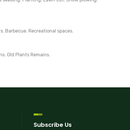
rs. Barbecue. Recreational spaces.
ns. Old Plants Remains.
Subscribe Us