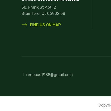
58, Frank St Apt. 2
Stamford, Ct 06902 58
FIND US ON MAP
renecas1988@gmail.com
Copyr