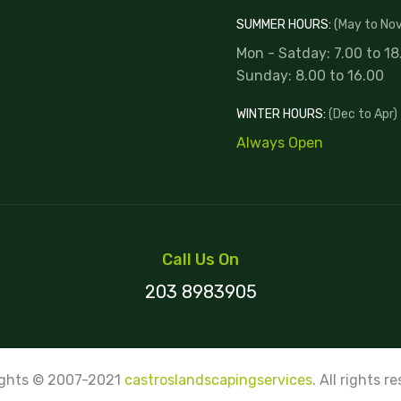
SUMMER HOURS:
(May to Nov
Mon - Satday: 7.00 to 18
Sunday: 8.00 to 16.00
WINTER HOURS:
(Dec to Apr)
Always Open
Call Us On
203 8983905
ights © 2007-2021
castroslandscapingservices
. All rights r