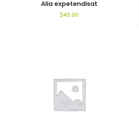
Alia expetendisat
$
45.00