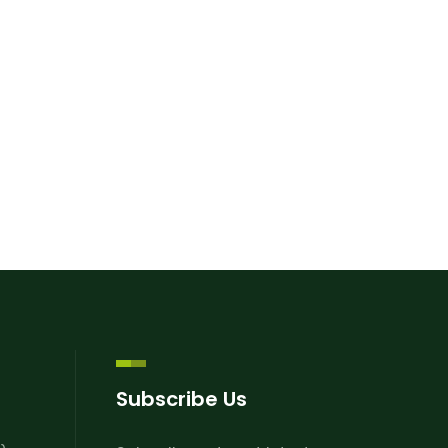
Subscribe Us