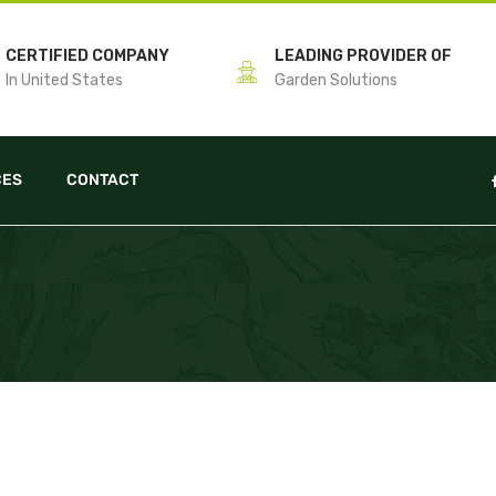
CERTIFIED COMPANY
LEADING PROVIDER OF
In United States
Garden Solutions
CES
CONTACT