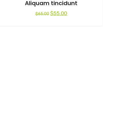
Aliquam tincidunt
$
55.00
$
65.00