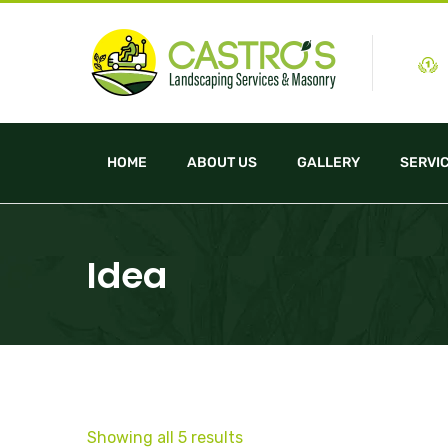
HOME
ABOUT US
GALLERY
SERVI
Idea
Showing all 5 results