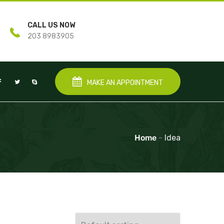
CALL US NOW
203 8983905
MAKE AN APPOINTMENT
Home
-
Idea