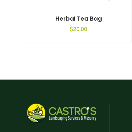
Herbal Tea Bag
$
20.00