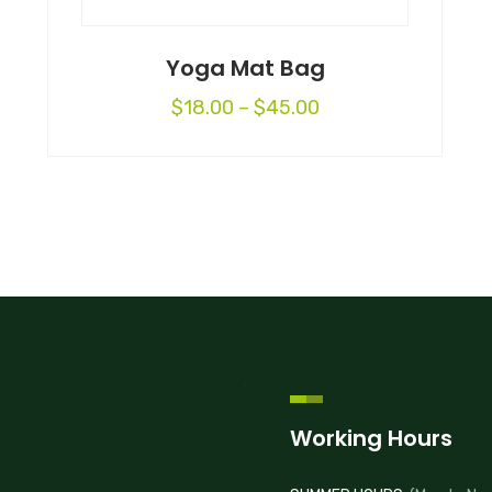
Yoga Mat Bag
$
18.00
–
$
45.00
Working Hours