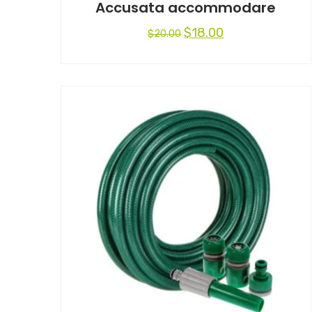
Accusata accommodare
$
18.00
$
20.00