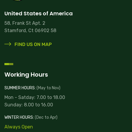
United States of America
58, Frank St Apt. 2
Stamford, Ct 06902 58
FIND US ON MAP
Working Hours
SUMMER HOURS:
(May to Nov)
Mon - Satday: 7.00 to 18.00
Sunday: 8.00 to 16.00
WINTER HOURS:
(Dec to Apr)
Always Open