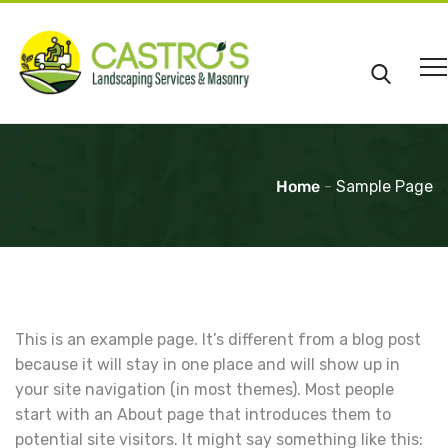
Home
-
Sample Page
This is an example page. It’s different from a blog post
because it will stay in one place and will show up in
your site navigation (in most themes). Most people
start with an About page that introduces them to
potential site visitors. It might say something like this: