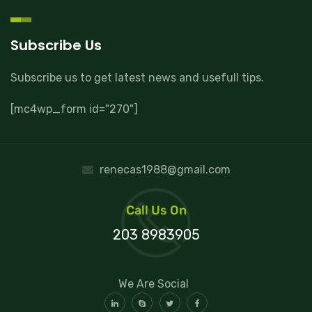
Subscribe Us
Subscribe us to get latest news and usefull tips.
[mc4wp_form id="270"]
renecas1988@gmail.com
Call Us On
203 8983905
We Are Social