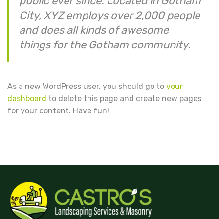
public ever since. Located in Gotham
City, XYZ employs over 2,000 people
and does all kinds of awesome
things for the Gotham community.
As a new WordPress user, you should go to
your
dashboard
to delete this page and create new pages
for your content. Have fun!