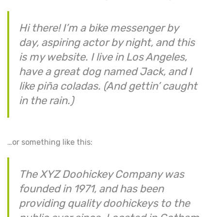
Hi there! I’m a bike messenger by
day, aspiring actor by night, and this
is my website. I live in Los Angeles,
have a great dog named Jack, and I
like piña coladas. (And gettin’ caught
in the rain.)
…or something like this:
The XYZ Doohickey Company was
founded in 1971, and has been
providing quality doohickeys to the