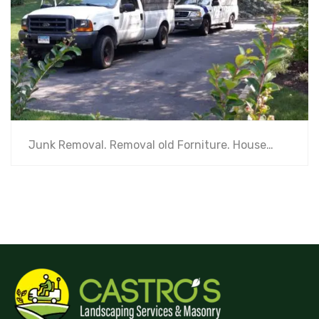
Junk Removal. Removal old Forniture. House…