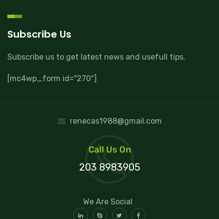
Subscribe Us
Subscribe us to get latest news and usefull tips.
[mc4wp_form id="270"]
renecas1988@gmail.com
Call Us On
203 8983905
We Are Social