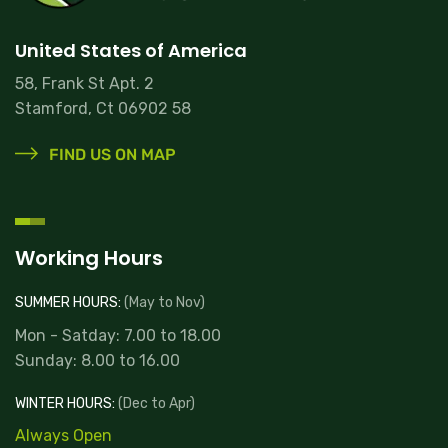
United States of America
58, Frank St Apt. 2
Stamford, Ct 06902 58
FIND US ON MAP
Working Hours
SUMMER HOURS:
(May to Nov)
Mon - Satday: 7.00 to 18.00
Sunday: 8.00 to 16.00
WINTER HOURS:
(Dec to Apr)
Always Open