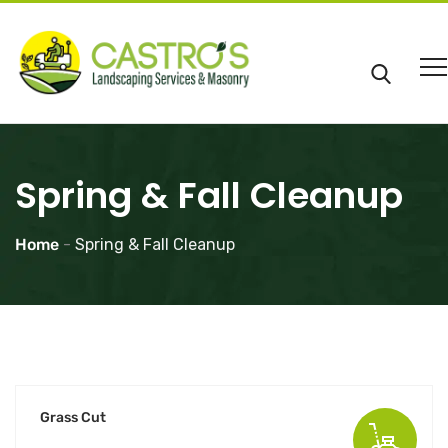
Spring & Fall Cleanup
Home
-
Spring & Fall Cleanup
Grass Cut