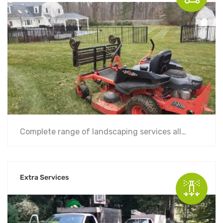
Complete range of landscaping services all…
Extra Services