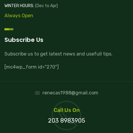
WINTER HOURS:
(Dec to Apr)
Always Open
Subscribe Us
Subscribe us to get latest news and usefull tips.
[mc4wp_form id="270"]
renecas1988@gmail.com
Call Us On
203 8983905