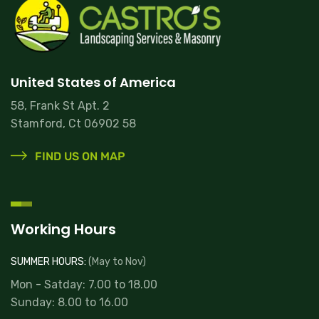
United States of America
58, Frank St Apt. 2
Stamford, Ct 06902 58
FIND US ON MAP
Working Hours
SUMMER HOURS:
(May to Nov)
Mon - Satday: 7.00 to 18.00
Sunday: 8.00 to 16.00