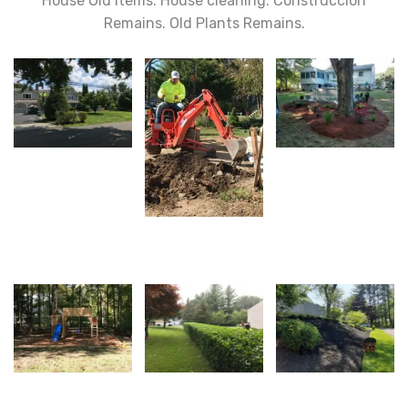
House Old Items. House cleaning. Construccion
Remains. Old Plants Remains.