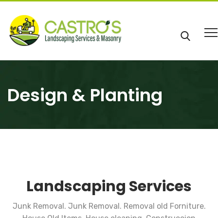
Design & Planting
Landscaping Services
Junk Removal. Junk Removal. Removal old Forniture.