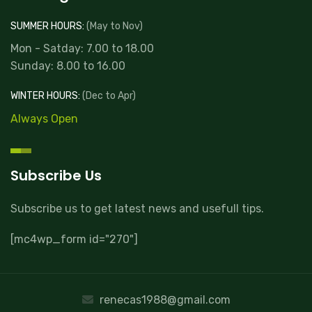
SUMMER HOURS:
(May to Nov)
Mon - Satday: 7.00 to 18.00
Sunday: 8.00 to 16.00
WINTER HOURS:
(Dec to Apr)
Always Open
Subscribe Us
Subscribe us to get latest news and usefull tips.
[mc4wp_form id="270"]
renecas1988@gmail.com