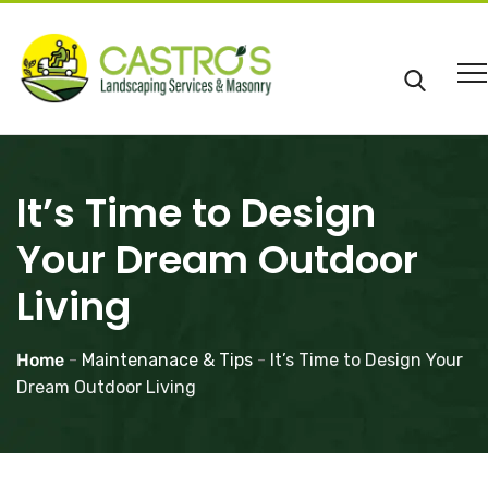
It’s Time to Design
Your Dream Outdoor
Living
Home
-
Maintenanace & Tips
-
It’s Time to Design Your
Dream Outdoor Living