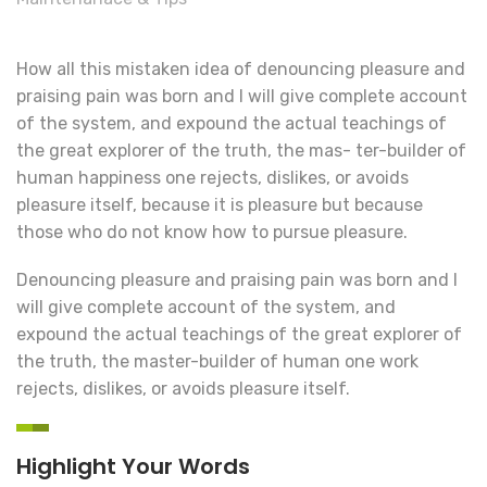
How all this mistaken idea of denouncing pleasure and
praising pain was born and I will give complete account
of the system, and expound the actual teachings of
the great explorer of the truth, the mas- ter-builder of
human happiness one rejects, dislikes, or avoids
pleasure itself, because it is pleasure but because
those who do not know how to pursue pleasure.
Denouncing pleasure and praising pain was born and I
will give complete account of the system, and
expound the actual teachings of the great explorer of
the truth, the master-builder of human one work
rejects, dislikes, or avoids pleasure itself.
Highlight Your Words