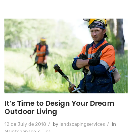
It’s Time to Design Your Dream
Outdoor Living
12 de July de 2018
/
by
landscapingservices
/
in
Maintenanace & Tips