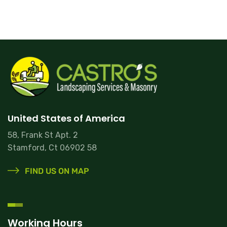
United States of America
58, Frank St Apt. 2
Stamford, Ct 06902 58
FIND US ON MAP
Working Hours