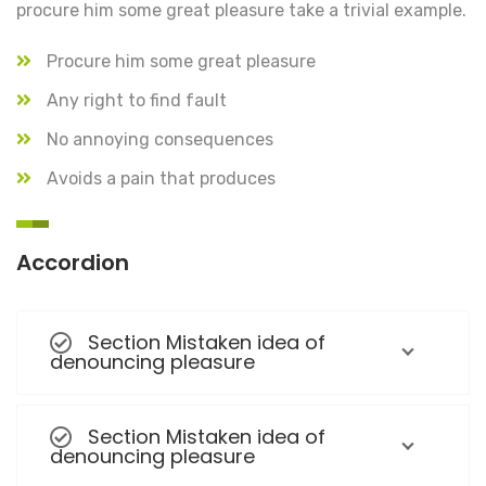
procure him some great pleasure take a trivial example.
Procure him some great pleasure
Any right to find fault
No annoying consequences
Avoids a pain that produces
Accordion
Section Mistaken idea of
denouncing pleasure
Section Mistaken idea of
denouncing pleasure