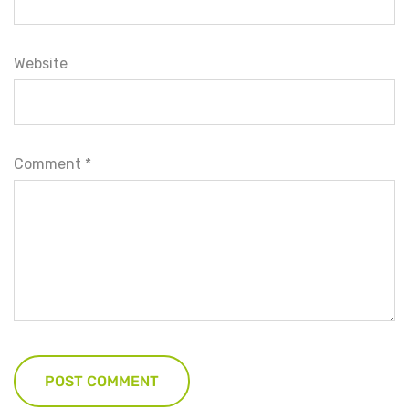
Website
Comment
*