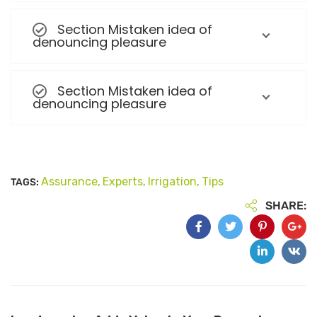
Section Mistaken idea of
denouncing pleasure
Section Mistaken idea of
denouncing pleasure
Assurance
Experts
Irrigation
Tips
TAGS:
,
,
,
SHARE: