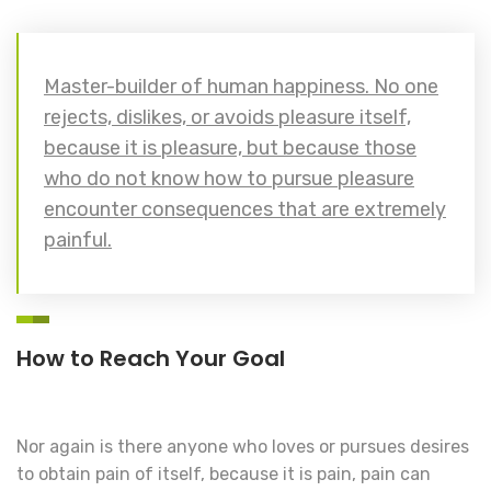
Master-builder of human happiness. No one
rejects, dislikes, or avoids pleasure itself,
because it is pleasure, but because those
who do not know how to pursue pleasure
encounter consequences that are extremely
painful.
How to Reach Your Goal
Nor again is there anyone who loves or pursues desires
to obtain pain of itself, because it is pain, pain can