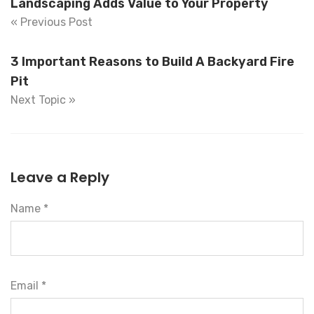
Landscaping Adds Value to Your Property
« Previous Post
3 Important Reasons to Build A Backyard Fire
Pit
Next Topic »
Leave a Reply
Name *
Email *