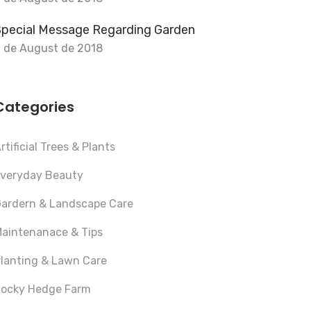
Special Message Regarding Garden
 de August de 2018
Categories
rtificial Trees & Plants
veryday Beauty
ardern & Landscape Care
aintenanace & Tips
lanting & Lawn Care
ocky Hedge Farm