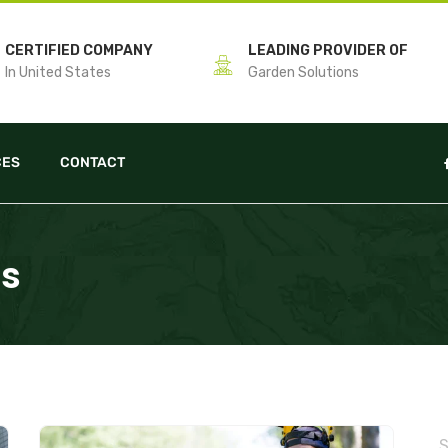
CERTIFIED COMPANY
LEADING PROVIDER OF
In United States
Garden Solutions
CES
CONTACT
ps
S