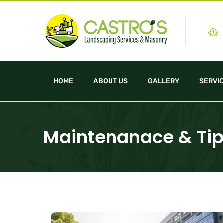
HOME
ABOUT US
GALLERY
SERVI
Maintenanace & Ti