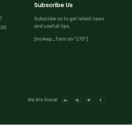
Subscribe Us
)
Subscribe us to get latest news
and usefull tips.
.00
[mc4wp_form id="270"]
We Are Social