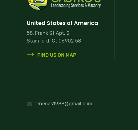
United States of America
58, Frank St Apt. 2
Stamford, Ct 06902 58
FIND US ON MAP
renecas1988@gmail.com