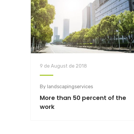
9 de August de 2018
By
landscapingservices
More than 50 percent of the
work