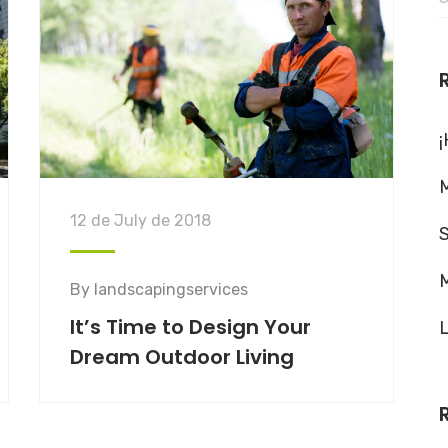
f
¡
M
12 de July de 2018
M
By
landscapingservices
It’s Time to Design Your
L
Dream Outdoor Living