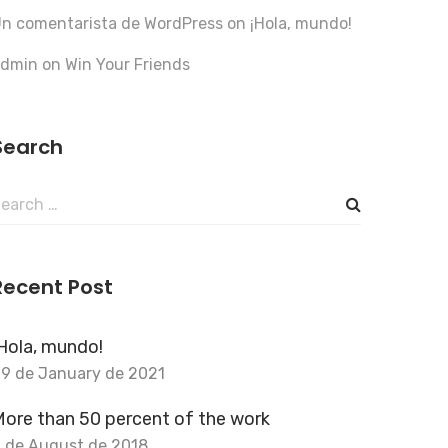
n comentarista de WordPress
on
¡Hola, mundo!
admin
on
Win Your Friends
Search
earch
or:
Recent Post
Hola, mundo!
9 de January de 2021
ore than 50 percent of the work
 de August de 2018