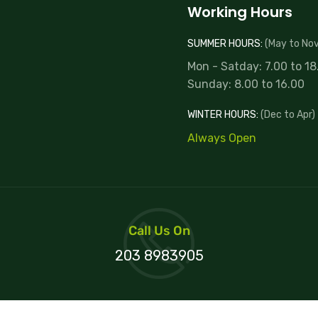
Working Hours
SUMMER HOURS:
(May to Nov
Mon - Satday: 7.00 to 18
Sunday: 8.00 to 16.00
WINTER HOURS:
(Dec to Apr)
Always Open
Call Us On
203 8983905