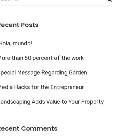
or:
Recent Posts
Hola, mundo!
ore than 50 percent of the work
Special Message Regarding Garden
edia Hacks for the Entrepreneur
andscaping Adds Value to Your Property
Recent Comments