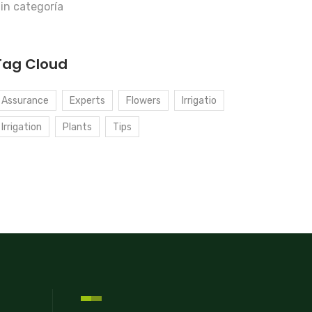
in categoría
Tag Cloud
Assurance
Experts
Flowers
Irrigatio
Irrigation
Plants
Tips