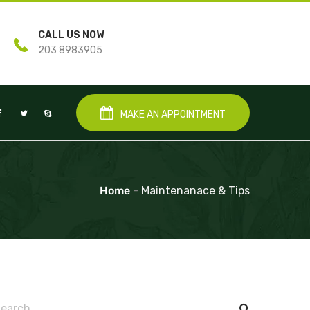
CALL US NOW
203 8983905
MAKE AN APPOINTMENT
Home
-
Maintenanace & Tips
earch