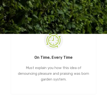
On Time, Every Time
Must explain you how this idea of
denouncing pleasure and praising was born
garden system.