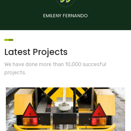
EMILENY FERNANDO
Latest Projects
We have done more than 10,000 succesful
projects.