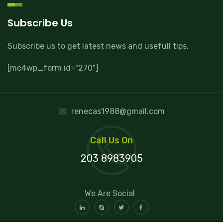
Subscribe Us
Subscribe us to get latest news and usefull tips.
[mc4wp_form id="270"]
renecas1988@gmail.com
Call Us On
203 8983905
We Are Social