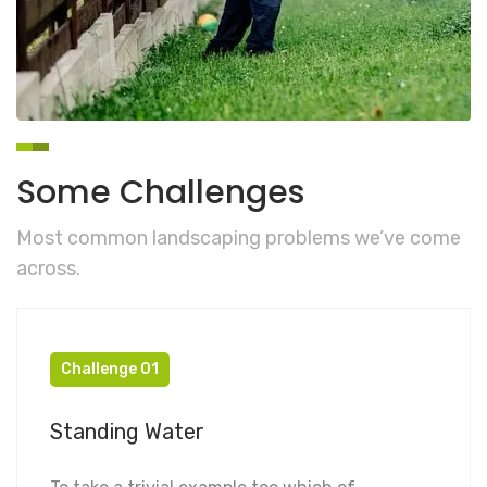
Some Challenges
Most common landscaping problems we’ve come
across.
Challenge 01
Standing Water