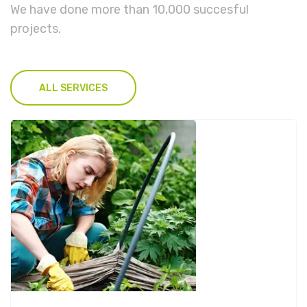
We have done more than 10,000 succesful
projects.
ALL SERVICES