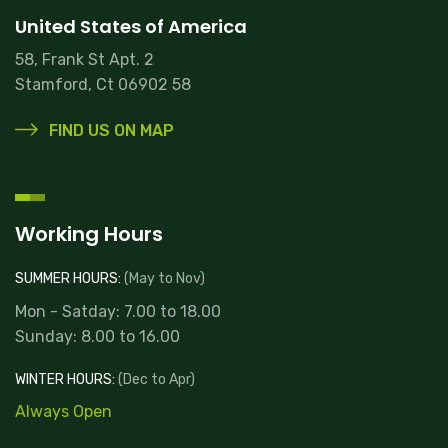
United States of America
58, Frank St Apt. 2
Stamford, Ct 06902 58
FIND US ON MAP
Working Hours
SUMMER HOURS:
(May to Nov)
Mon - Satday: 7.00 to 18.00
Sunday: 8.00 to 16.00
WINTER HOURS:
(Dec to Apr)
Always Open