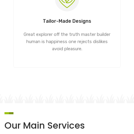
Tailor-Made Designs
Great explorer off the truth master builder
human is happiness one rejects dislikes
avoid pleasure.
Our Main Services