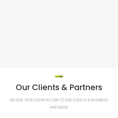
Our Clients & Partners
WE GIVE 100% SATISFACTION TO OUR CLIENTS & BUSINESS
PARTNERS