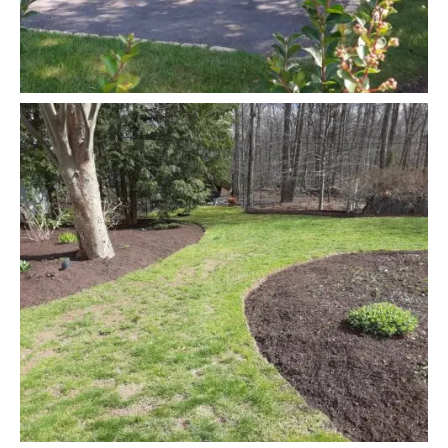
READ MORE
Junk Removal
Snow Removing
READ MORE