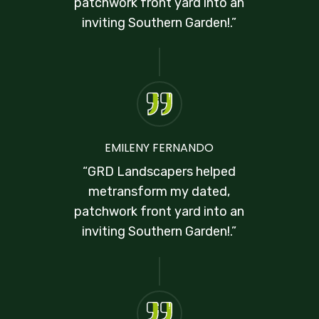
patchwork front yard into an
inviting Southern Garden!.”
EMILENY FERNANDO
“GRD Landscapers helped
metransform my dated,
patchwork front yard into an
inviting Southern Garden!.”