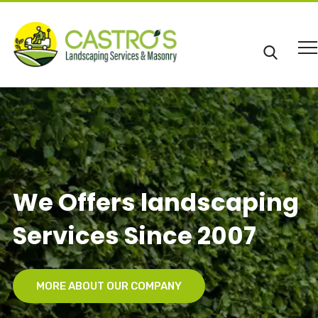
We Offers landscaping
Services Since 2007
MORE ABOUT OUR COMPANY