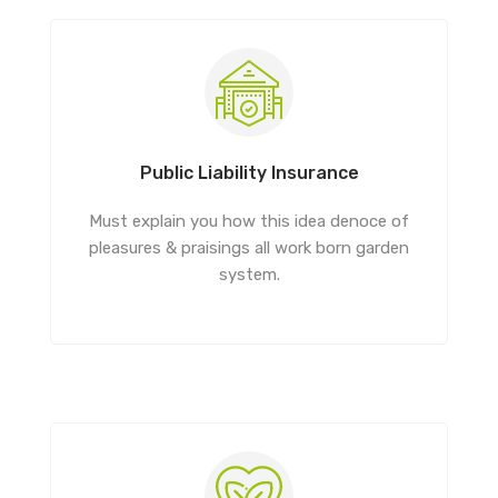
Public Liability Insurance
Must explain you how this idea denoce of
pleasures & praisings all work born garden
system.