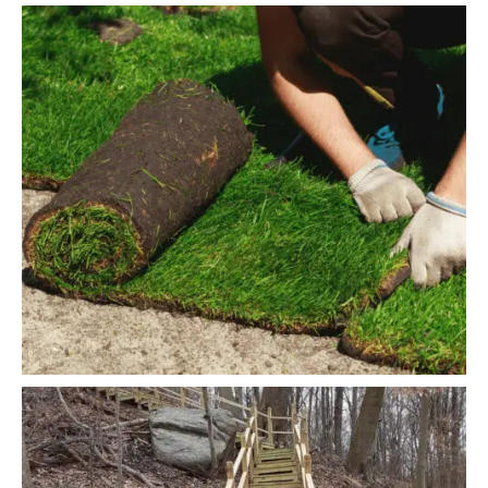
Landscaping
Water Irrigation
READ MORE
Decorative Grass
Snow Removing