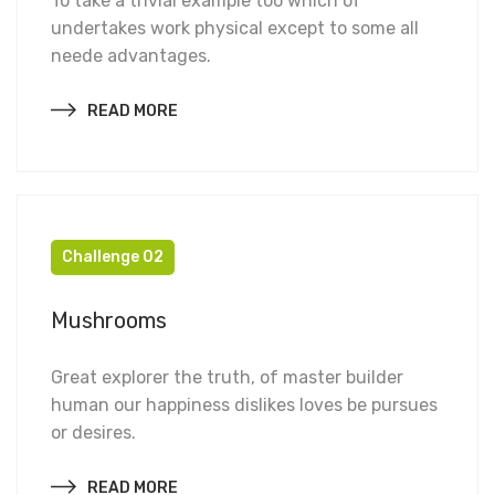
To take a trivial example too which of
undertakes work physical except to some all
neede advantages.
READ MORE
Challenge 02
Mushrooms
Great explorer the truth, of master builder
human our happiness dislikes loves be pursues
or desires.
READ MORE