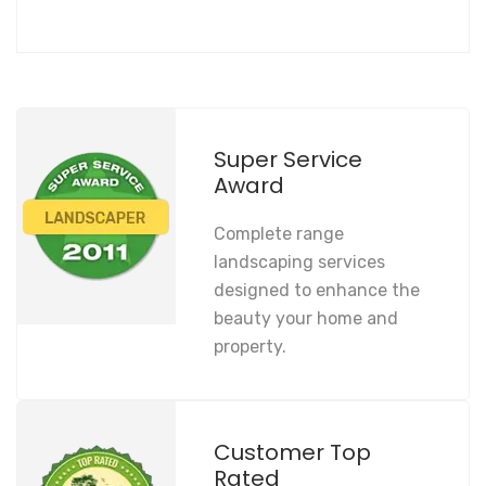
Super Service
Award
Complete range
landscaping services
designed to enhance the
beauty your home and
property.
Customer Top
Rated