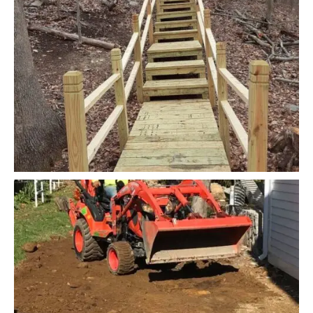
READ MORE
Design and Masonry
Planting