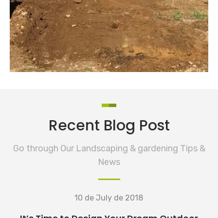
READ MORE
Ground Flattening
Lawn Care
Recent Blog Post
Go through Our Landscaping & gardening Tips &
News
10 de July de 2018