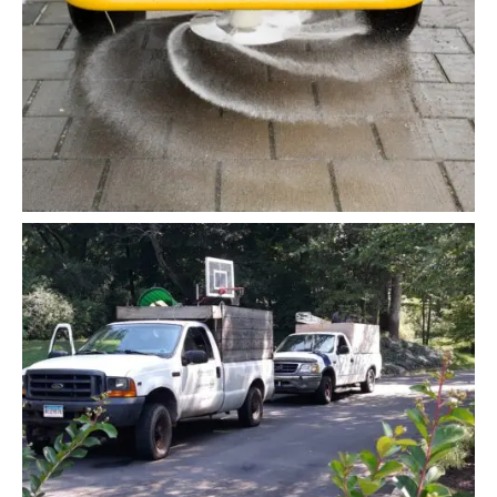
Snow Cleaning
Planting