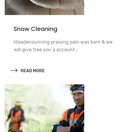
Snow Cleaning
Snow Cleaning
Ideadenouncing praising pain was born & we
will give tree you a account…
READ MORE