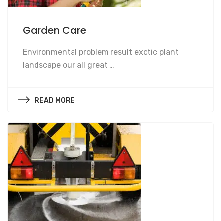
Garden Care
Garden Care
Environmental problem result exotic plant
landscape our all great …
READ MORE