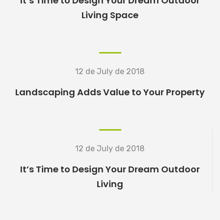
It’s Time to Design Your Dream Outdoor
READ MORE
Living Space
READ MORE
12 de July de 2018
Landscaping Adds Value to Your Property
READ MORE
12 de July de 2018
It’s Time to Design Your Dream Outdoor
Living
READ MORE