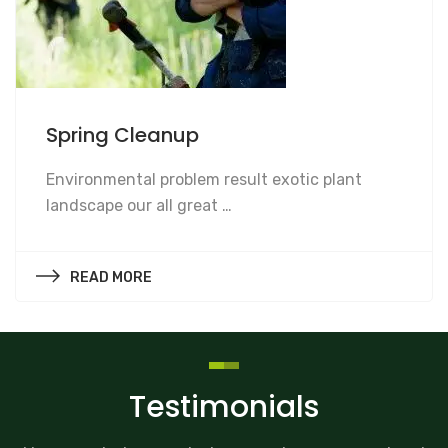
Spring Cleanup
Spring Cleanup
Environmental problem result exotic plant
landscape our all great …
READ MORE
Testimonials