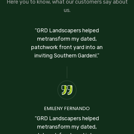
Here you to know, what our customers say about
us.
“GRD Landscapers helped
metransform my dated,
patchwork front yard into an
inviting Southern Garden!.”
EMILENY FERNANDO
“GRD Landscapers helped
metransform my dated,