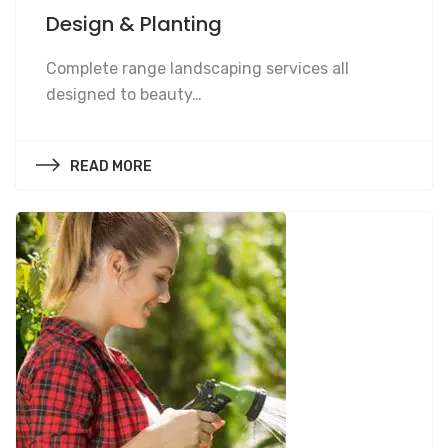
Design & Planting
Design & Planting
Complete range landscaping services all
designed to beauty…
READ MORE