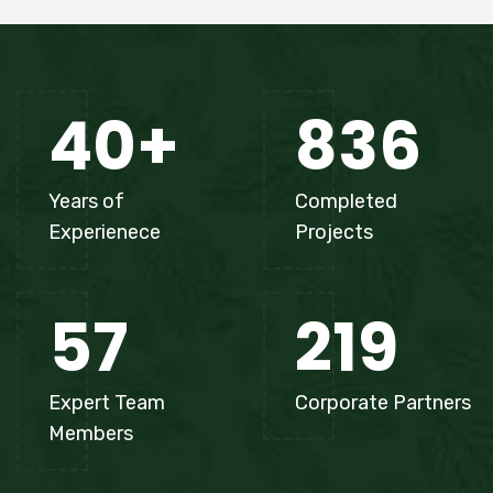
40
+
836
Years of
Completed
Experienece
Projects
57
219
Expert Team
Corporate Partners
Members