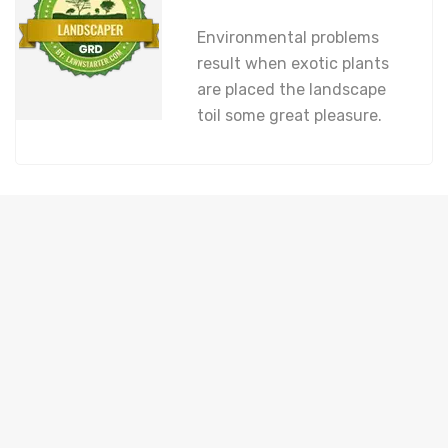
Environmental problems
result when exotic plants
are placed the landscape
toil some great pleasure.